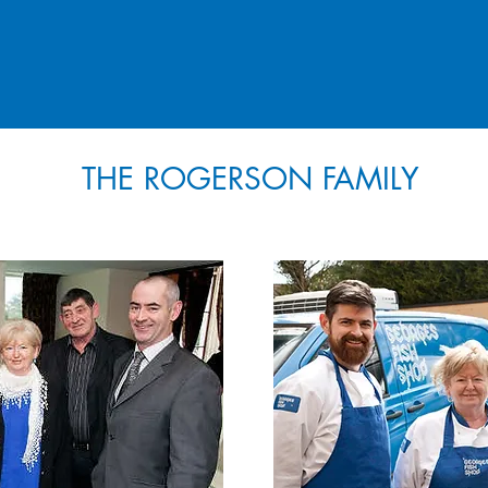
THE ROGERSON FAMILY