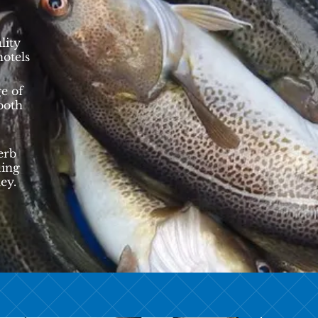
lity
hotels
e of
 both
erb
ding
ey.