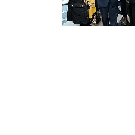
ABOUT US
Ocean Marine Seafood was 
in 1980 by George and Lee 
The first retail store was ope
Monkstown, Dun Laoghaire
currently operates at three ti
original size.
Ocean Marine operates an ex
wholesale operation supplyin
range of fresh and frozen se
the catering trade. George’s 
Darren is currently the man
the operation.