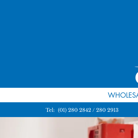
WHOLESA
Tel: (01) 280 2842 / 280 2913