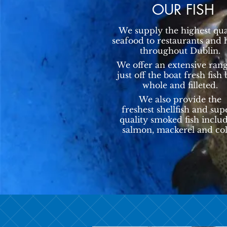
OUR FISH
We supply the highest qua
seafood to restaurants and 
throughout Dublin.
We offer an extensive rang
just off the boat fresh fish
whole and filleted.
We also provide the
freshest shellfish and sup
quality smoked fish inclu
salmon, mackerel and col