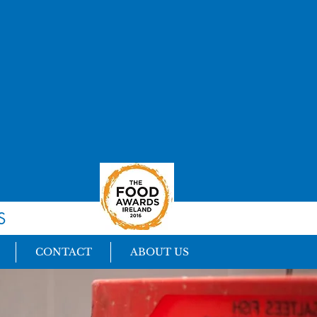
S
CONTACT
ABOUT US