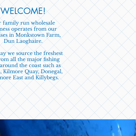
WELCOME!
 family run wholesale
ness operates from our
ses in Monkstown Farm,
Dun Laoghaire
.
ay we source the freshest
om all the major
fishing
 around
the coast
such as
,
Kilmore Quay, Donegal,
ore East and Killybegs.