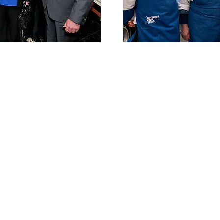
With a fleet of refrigerated vans
Ocean Marine is able to offer a wide
founded
range of products in top quality.
Rogerson.
ned in
Our commitment to quality and
 and
superior service distinguish Ocean
mes its
Marine as the premier seafood
purveyor in the Dublin area.
tensive
Over the years we have supplied our
g a full
products to many award winning
afood to
restaurants and hotels. We are
son,
confident you too will find our
ager of
products and customer service
unsurpassed in the seafood industry.