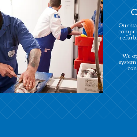
O
Our sta
compris
refurb
We op
system
con