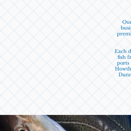
Our
busi
premi
Each d
fish
fr
ports
Howth
Dunm