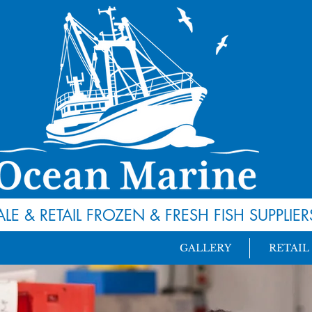
LE & RETAIL FROZEN
&
FRESH FISH SUPPLIER
GALLERY
RETAIL