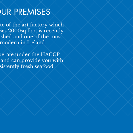
UR PREMISES
te of the art factory which
es 2000sq foot is recently
ished and one of the most
modern in Ireland.
erate under the HACCP
 and can provide you with
sistently fresh seafood.